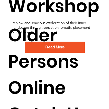
Workshop
A slow and spacious exploration of their inner
Older
landscape through sensation, breath, placement
and stillness.
Read More
Persons
Online