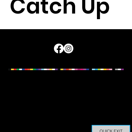
Catch Up
A warm and welcoming online space for older
LGBTIQ+ Sistergirl and Brotherboy community
members across Queensland to connect.
Read More
Queensland Council for LGBTI Health © 2026
We acknowledge and pay our respects to the Traditional
Owners of Country across these lands, oceans and
waterways now known as Queensland. The sovereignty of
these lands was never ceded. For us to do our work with
integrity, Traditional Custodians, ancestors and Elders, and
the ways of knowing, being and doing, must be central to
how we work, live, walk and play.
QUICK EXIT