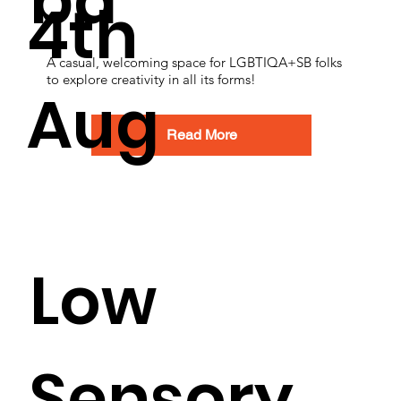
ba
4th
A casual, welcoming space for LGBTIQA+SB folks
to explore creativity in all its forms!
Aug
Read More
Low
Sensory