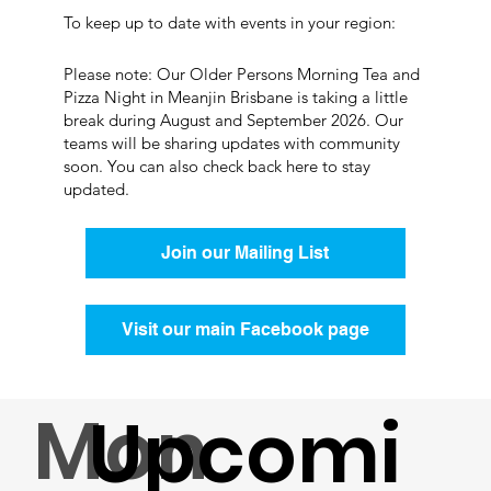
To keep up to date with events in your region:
Please note: Our Older Persons Morning Tea and
Pizza Night in Meanjin Brisbane is taking a little
break during August and September 2026. Our
teams will be sharing updates with community
soon. You can also check back here to stay
updated.
Join our Mailing List
Visit our main Facebook page
Mon
Upcomi