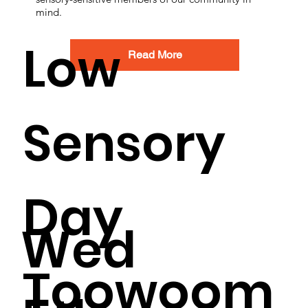
mind.
Low
Read More
Sensory
Day
Wed
Toowoom