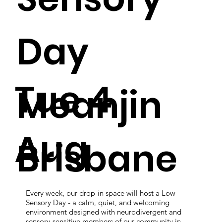
Day
Tue 4
Meanjin
Aug
Brisbane
Every week, our drop-in space will host a Low
Sensory Day - a calm, quiet, and welcoming
environment designed with neurodivergent and
sensory-sensitive members of our community in