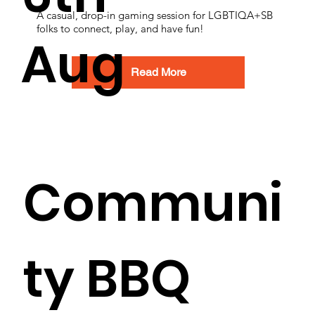
A casual, drop-in gaming session for LGBTIQA+SB
folks to connect, play, and have fun!
Aug
Read More
Communi
ty BBQ