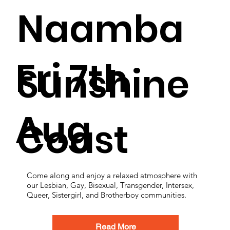
Naamba
Fri 7th
Sunshine
Aug
Coast
Come along and enjoy a relaxed atmosphere with
our Lesbian, Gay, Bisexual, Transgender, Intersex,
Queer, Sistergirl, and Brotherboy communities.
Read More