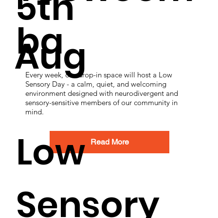
5th
ba
Aug
Every week, our drop-in space will host a Low
Sensory Day - a calm, quiet, and welcoming
environment designed with neurodivergent and
sensory-sensitive members of our community in
mind.
Low
Read More
Sensory