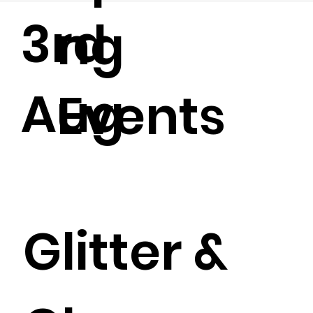
3rd
ng
Aug
Events
Glitter &