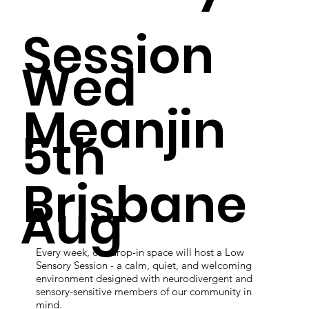
Session
Wed
Meanjin
5th
Brisbane
Aug
Every week, our drop-in space will host a Low
Sensory Session - a calm, quiet, and welcoming
environment designed with neurodivergent and
sensory-sensitive members of our community in
mind.