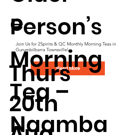
e
Person’s
Join Us for 2Spirits & QC Monthly Morning Teas in
Morning
Gurumbilbarra Townsville!
Thurs
Read More
Tea –
20th
Naamba
Aug