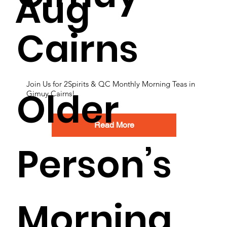
Aug
Cairns
Join Us for 2Spirits & QC Monthly Morning Teas in
Older
Gimuy Cairns!
Read More
Person’s
Morning