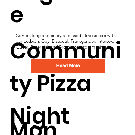
e
Come along and enjoy a relaxed atmosphere with
Communi
our Lesbian, Gay, Bisexual, Transgender, Intersex,
Queer, Sistergirl, and Brotherboy communities.
Read More
ty Pizza
Night
Mon