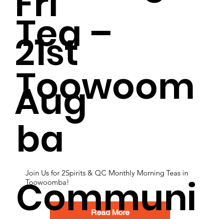
Fri
Tea –
21st
Toowoom
Aug
ba
Join Us for 2Spirits & QC Monthly Morning Teas in
Communi
Toowoomba!
Read More