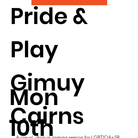
Pride &
Play
Gimuy
Mon
Cairns
10th
A casual, drop-in gaming session for LGBTIQA+SB