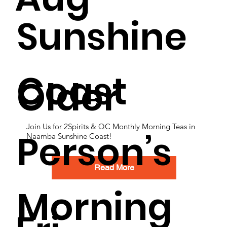
Sunshine
Coast
Older
Join Us for 2Spirits & QC Monthly Morning Teas in
Person’s
Naamba Sunshine Coast!
Read More
Morning