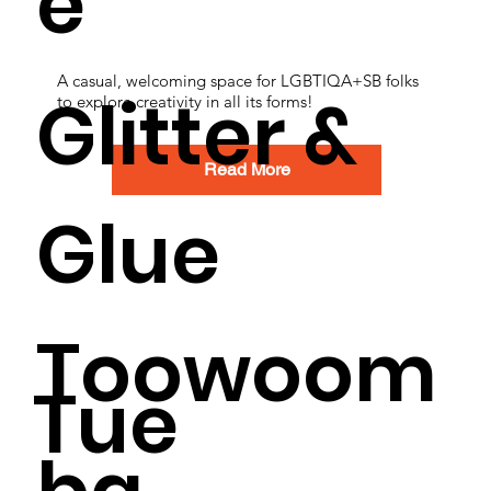
e
A casual, welcoming space for LGBTIQA+SB folks
Glitter &
to explore creativity in all its forms!
Read More
Glue
Toowoom
Tue