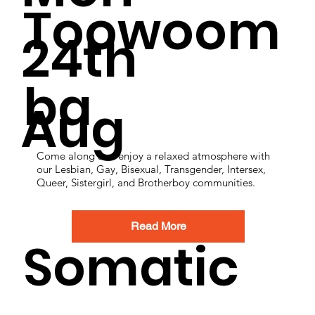
Toowoom
24th
ba
Aug
Come along and enjoy a relaxed atmosphere with
our Lesbian, Gay, Bisexual, Transgender, Intersex,
Queer, Sistergirl, and Brotherboy communities.
Read More
Somatic