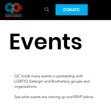
DONATE
Events
QC holds many events in partnership with
LGBTIQ Sistergirl and Brotherboy groups and
organisations.
See what events are coming up and RSVP below.​