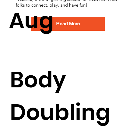
folks to connect, play, and have fun!
Aug
Read More
Body
Doubling