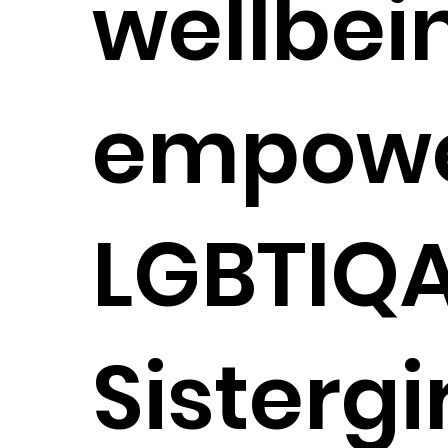
wellbei
empowe
LGBTIQ
Sistergi