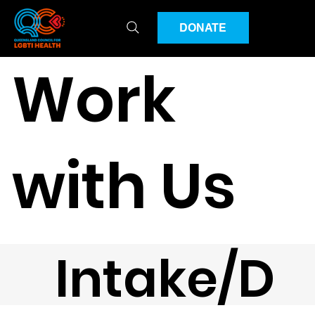
DONATE
Work
with Us
Intake/D