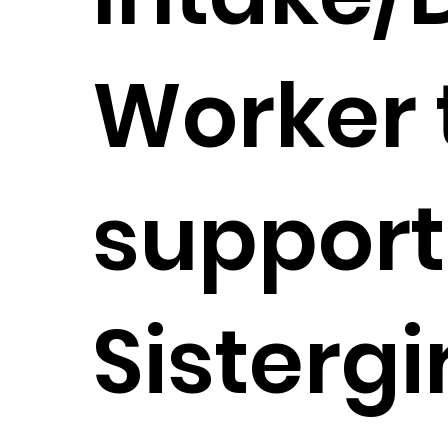
Worker 
support
Sistergi