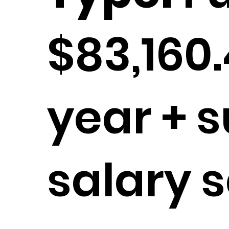
$83,160
year + s
salary s