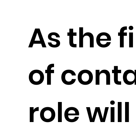
As the f
of conta
role wil