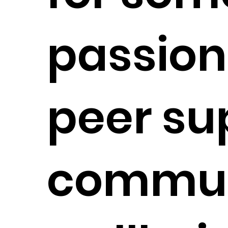
passion
peer su
commun