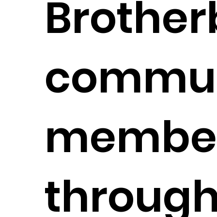
Brother
commun
membe
through