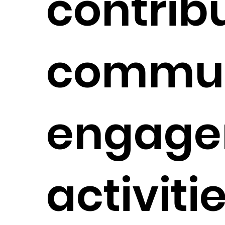
contribu
commun
engage
activiti