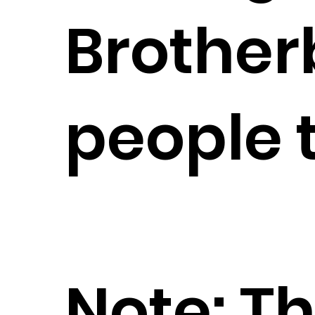
Brother
people t
Note: Th