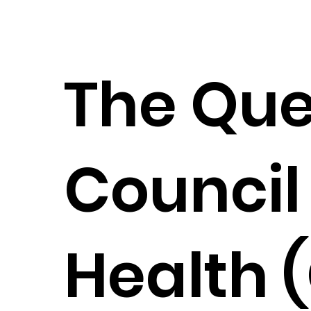
The Qu
Council 
Health (