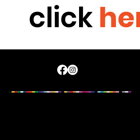
click
he
Queensland Council for LGBTI Health © 2026
We acknowledge and pay our respects to the Traditional
Owners of Country across these lands, oceans and
waterways now known as Queensland. The sovereignty of
these lands was never ceded. For us to do our work with
integrity, Traditional Custodians, ancestors and Elders, and
the ways of knowing, being and doing, must be central to
how we work, live, walk and play.