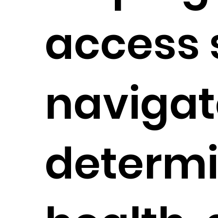
access 
navigat
determi