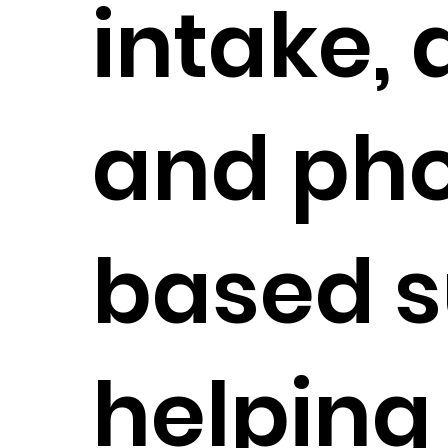
intake, 
and ph
based s
helping