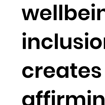
wellbei
inclusio
creates 
affirmi