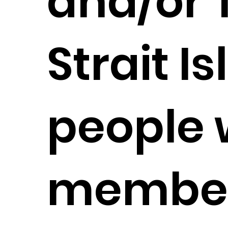
and/or 
Strait I
people 
member