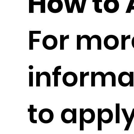
How to 
For mor
informa
to apply