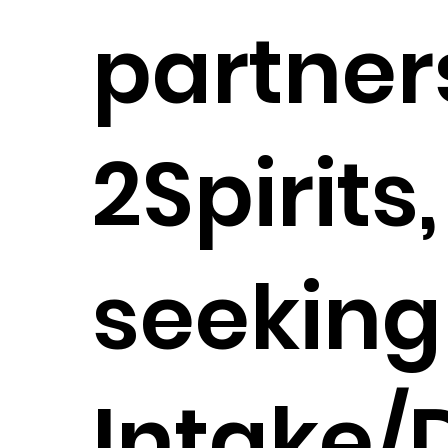
partner
2Spirits,
seeking
Intake/