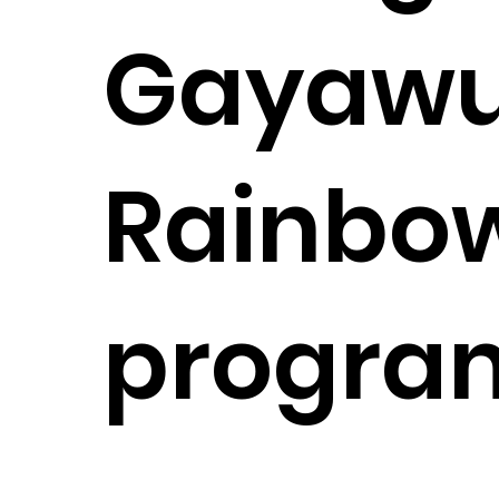
Gayawu
Rainbo
progra