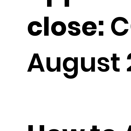
close:
C
August