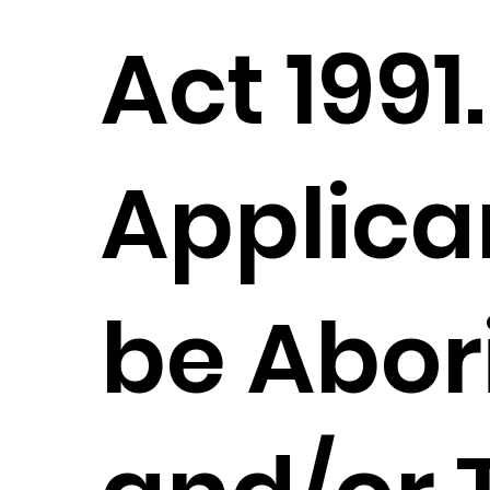
Act 1991.
Applica
be Abor