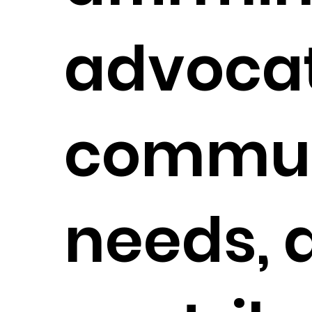
advocat
commun
needs, 