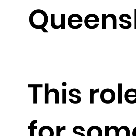
Queens
This role
for so