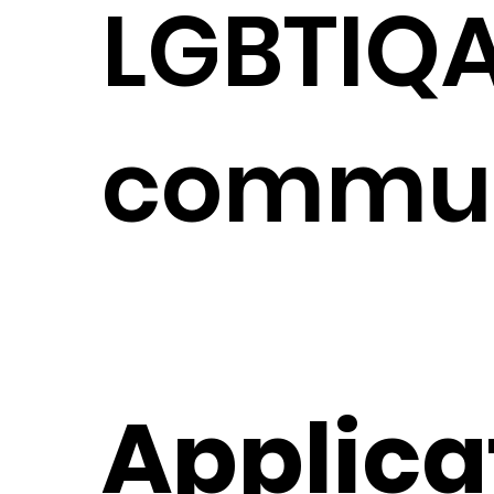
LGBTIQ
commun
Applica