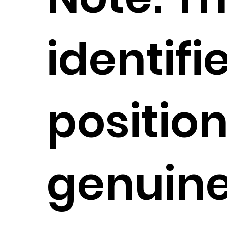
identifi
position
genuin