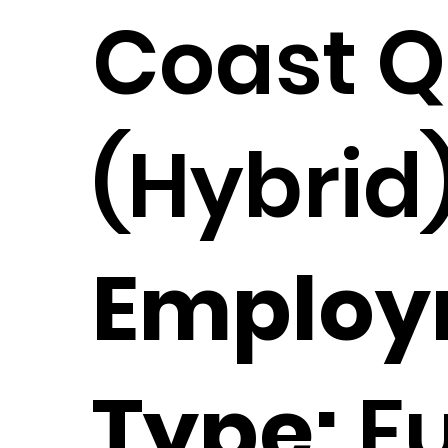
Coast 
(Hybrid
Employ
Type:
Fu