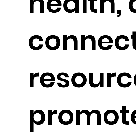
health,
connect
resourc
promot