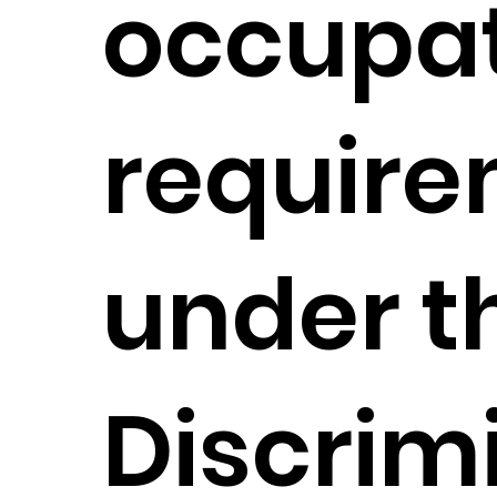
occupat
requir
under t
Discrim