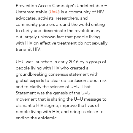
Prevention Access Campaign’s Undetectable =
Untransmittable
(
U=U
)
is a community of HIV
advocates, activists, researchers, and
community partners around the world uniting
to clarify and disseminate the revolutionary
but largely unknown fact that people living
with HIV on effective treatment do not sexually
transmit HIV.
U=U was launched in early 2016 by a group of
people living with HIV who created a
groundbreaking consensus statement with
global experts to clear up confusion about risk
and to clarify the science of U=U. That
Statement was the
genesis of the U=U
movement
that is sharing the U=U message to
dismantle HIV stigma, improve the lives of
people living with HIV, and bring us closer to
ending the epidemic.