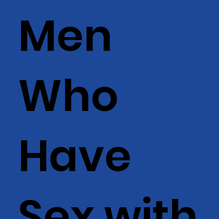
Men
Who
Have
Sex with