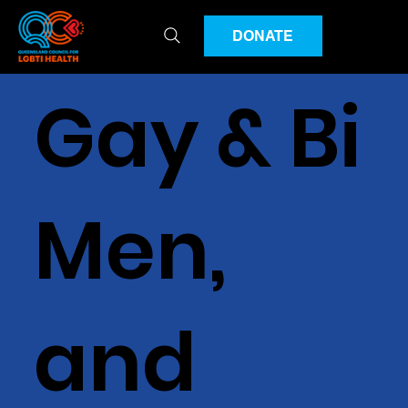
DONATE
Gay & Bi
Men,
and