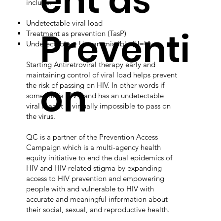
ent as
include:
Undetectable viral load
Preventi
Treatment as prevention (TasP)
Undetectable = Untransmissible (U=U)
Starting Antiretroviral therapy early and
maintaining control of viral load helps prevent
on
the risk of passing on HIV. In other words if
someone is HIV+ and has an undetectable
viral load it is virtually impossible to pass on
the virus.
QC is a partner of the Prevention Access
Campaign which is a multi-agency health
equity initiative to end the dual epidemics of
HIV and HIV-related stigma by expanding
access to HIV prevention and empowering
people with and vulnerable to HIV with
accurate and meaningful information about
their social, sexual, and reproductive health.