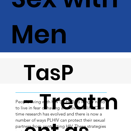
Men
TasP
- Treatm
People living with HIV (PLHIV) no longer need
to live in fear of having an active sex life. Over
time research has evolved and there is now a
number of ways PLHIV can protect their sexual
partners from contracting HIV. These strategies