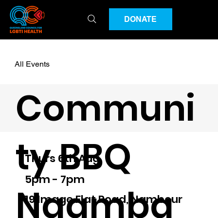
DONATE
All Events
Communi
ty BBQ
Thurs 6th Aug
5pm - 7pm
Naamba
19 Image Flat Road, Nambour