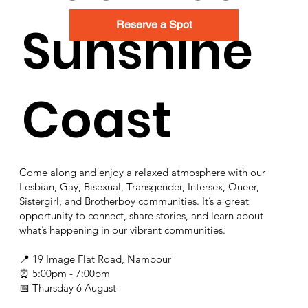
Sunshine
Reserve a Spot
Coast
Come along and enjoy a relaxed atmosphere with our
Lesbian, Gay, Bisexual, Transgender, Intersex, Queer,
Sistergirl, and Brotherboy communities. It’s a great
opportunity to connect, share stories, and learn about
what’s happening in our vibrant communities.
📍 19 Image Flat Road, Nambour
⏰ 5:00pm - 7:00pm
📅 Thursday 6 August