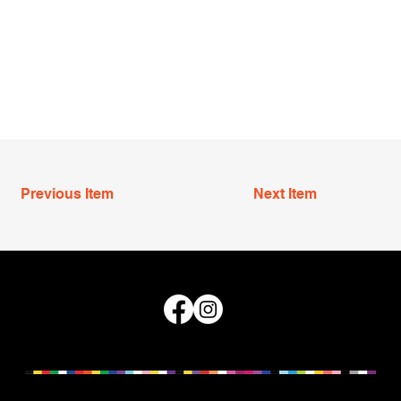
Previous Item
Next Item
Queensland Council for LGBTI Health © 2026
We acknowledge and pay our respects to the Traditional