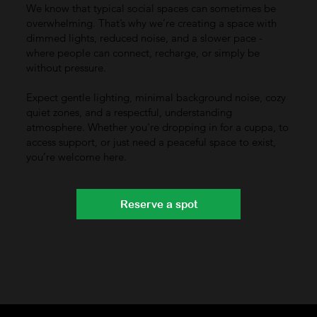
We know that typical social spaces can sometimes be
overwhelming. That’s why we’re creating a space with
dimmed lights, reduced noise, and a slower pace -
where people can connect, recharge, or simply be
without pressure.
Expect gentle lighting, minimal background noise, cozy
quiet zones, and a respectful, understanding
atmosphere. Whether you're dropping in for a cuppa, to
access support, or just need a peaceful space to exist,
you’re welcome here.
Reserve a spot