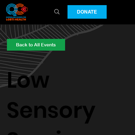
DONATE
Back to All Events
Low
Sensory