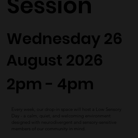
Session
Wednesday 26
August 2026
2pm - 4pm
Every week, our drop-in space will host a Low Sensory
Day - a calm, quiet, and welcoming environment
designed with neurodivergent and sensory-sensitive
members of our community in mind.