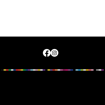
land Council for LGBTI Health © 2026
nd pay our respects to the Traditional Owners of Country across th
w known as Queensland. The sovereignty of these lands was never c
integrity, Traditional Custodians, ancestors and Elders, and the way
must be central to how we work, live, walk and play.