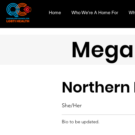
Home
Who We're A Home For
Wh
Mega
Northern
She/Her
Bio to be updated.