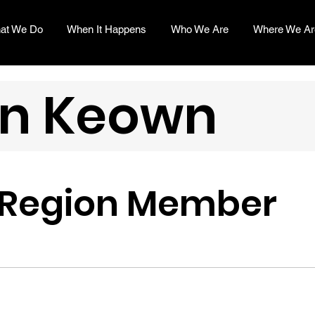
at We Do
When It Happens
Who We Are
Where We Ar
n Keown
 Region Member