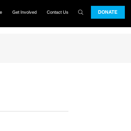
DONATE
e
Get Involved
Contact Us